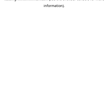
information)
.