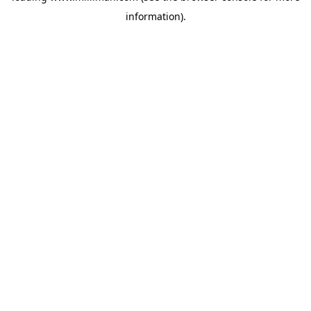
information)
.