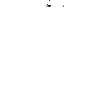
information)
.