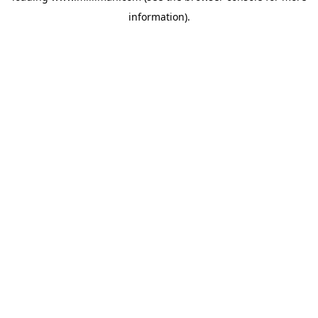
information)
.