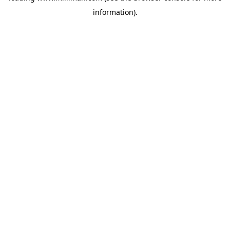
information)
.