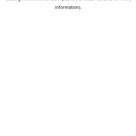
information)
.