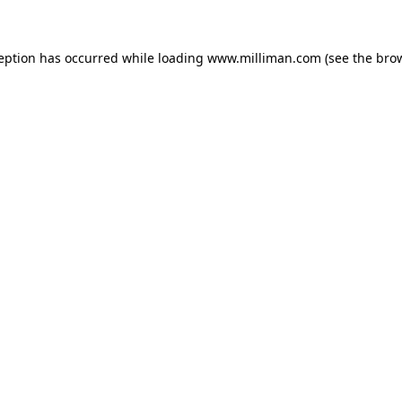
ception has occurred
while loading
www.milliman.com
(see the bro