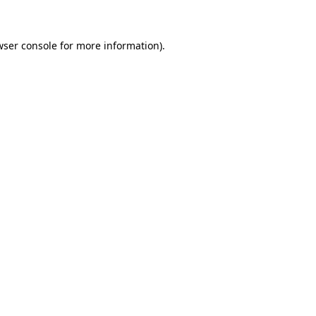
wser console for more information)
.