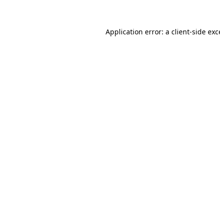
Application error: a client-side ex