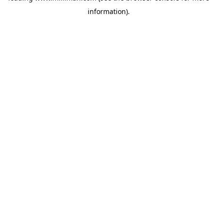
information)
.