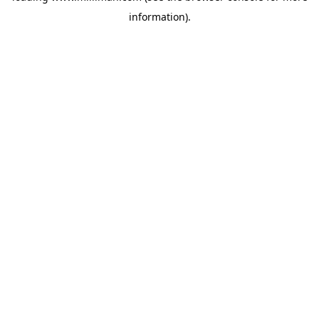
information)
.