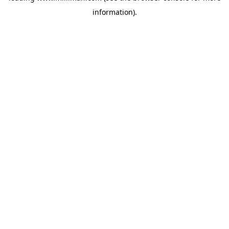
information)
.