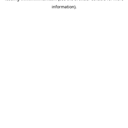
information)
.