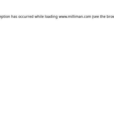
ception has occurred
while loading
www.milliman.com
(see the bro