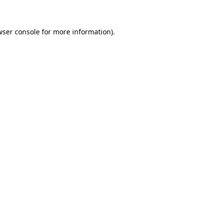
wser console for more information)
.