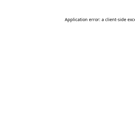
Application error: a client-side ex