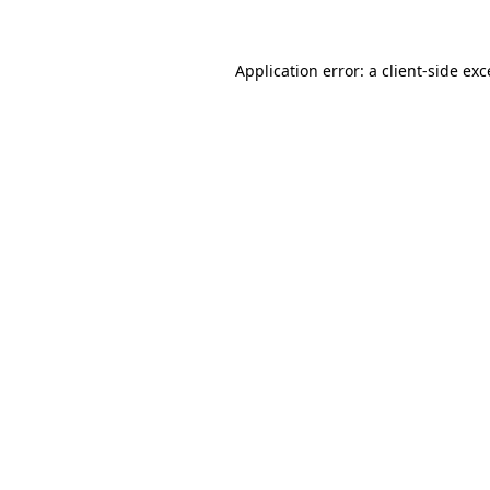
Application error: a client-side ex