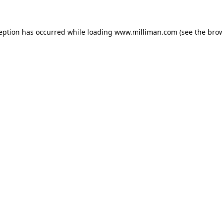
ception has occurred
while loading
www.milliman.com
(see the bro