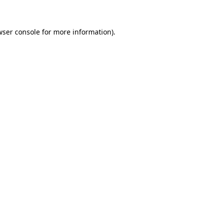
wser console for more information)
.