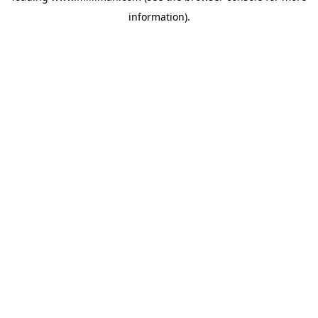
information)
.