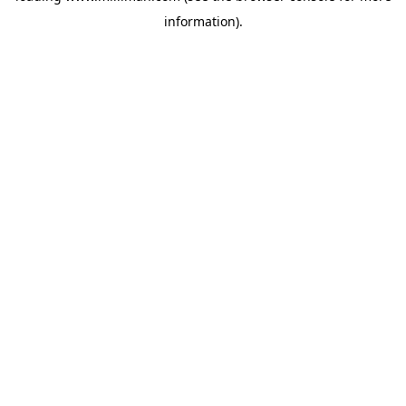
information)
.