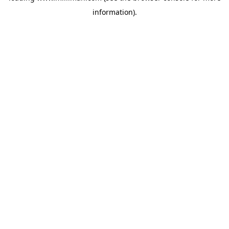
information)
.