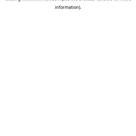
information)
.