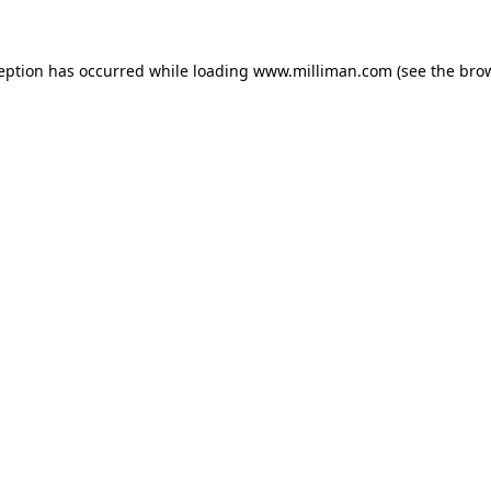
ception has occurred
while loading
www.milliman.com
(see the bro