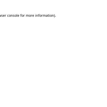
wser console for more information)
.