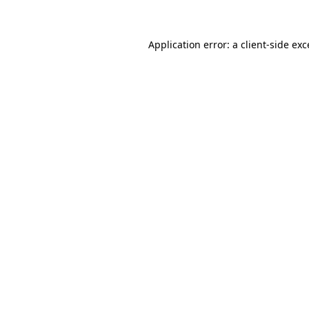
Application error: a client-side ex