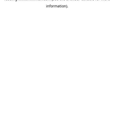
information)
.