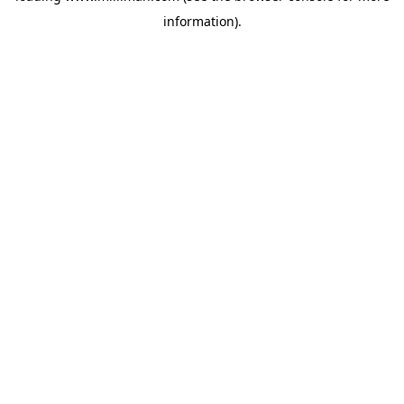
information)
.