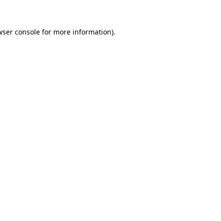
wser console for more information)
.