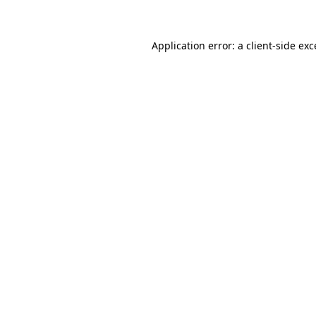
Application error: a client-side ex