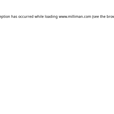
ception has occurred
while loading
www.milliman.com
(see the bro