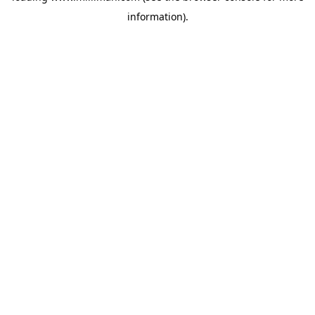
information)
.