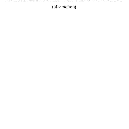
information)
.