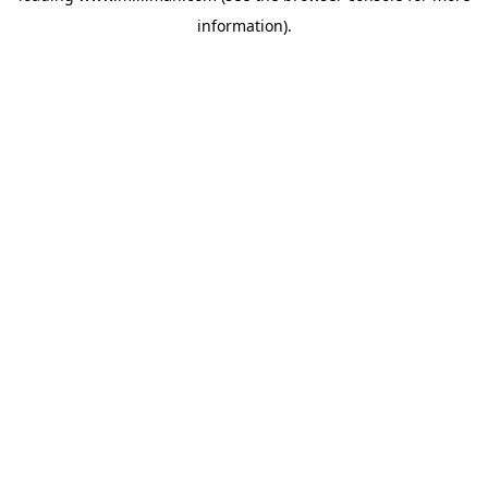
information)
.