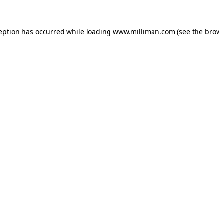
ception has occurred
while loading
www.milliman.com
(see the bro