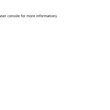
wser console for more information)
.