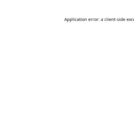
Application error: a client-side ex