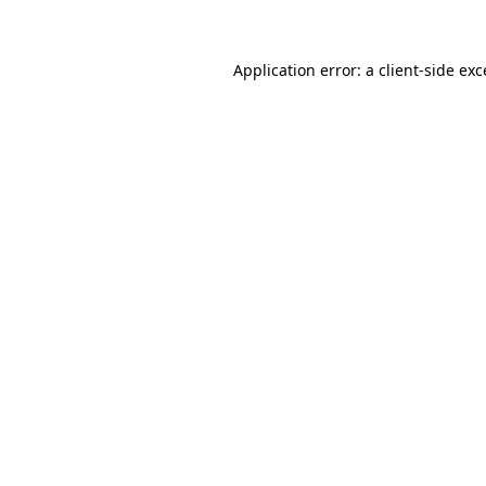
Application error: a client-side ex