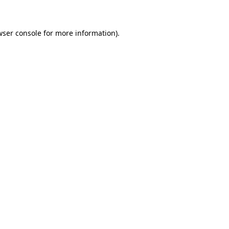
wser console for more information)
.