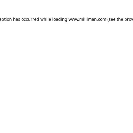
ception has occurred
while loading
www.milliman.com
(see the bro