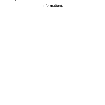
information)
.