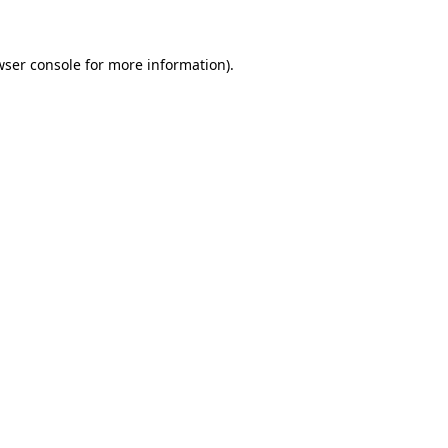
wser console for more information)
.