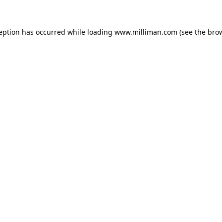
ception has occurred
while loading
www.milliman.com
(see the bro