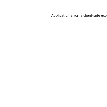
Application error: a client-side ex