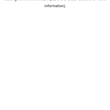
information)
.