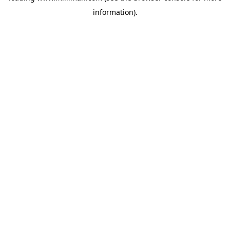
information)
.