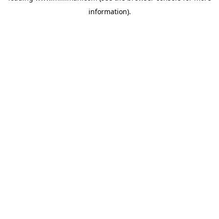
information)
.