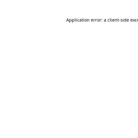
Application error: a client-side ex