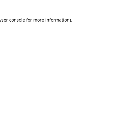
wser console for more information)
.