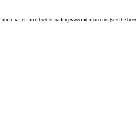
ception has occurred
while loading
www.milliman.com
(see the bro