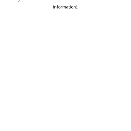
information)
.