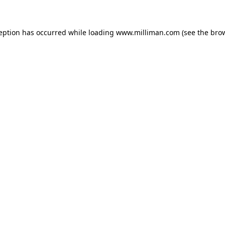
ception has occurred
while loading
www.milliman.com
(see the bro