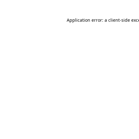
Application error: a client-side ex