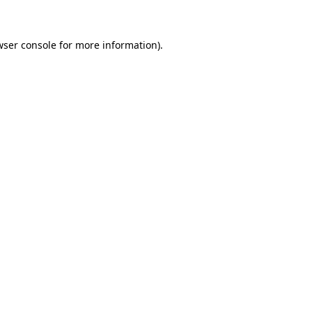
wser console for more information)
.