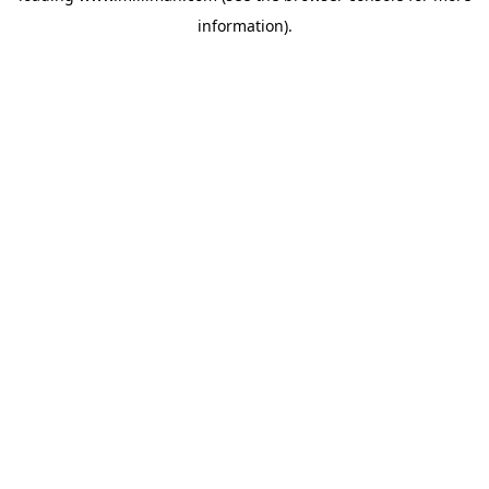
information)
.