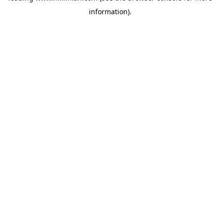
information)
.