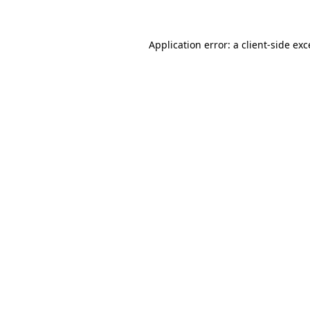
Application error: a client-side ex