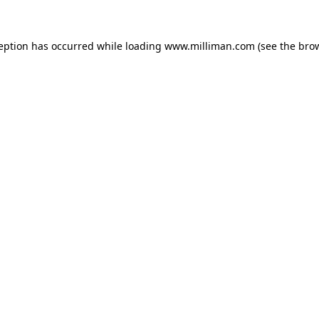
ception has occurred
while loading
www.milliman.com
(see the bro