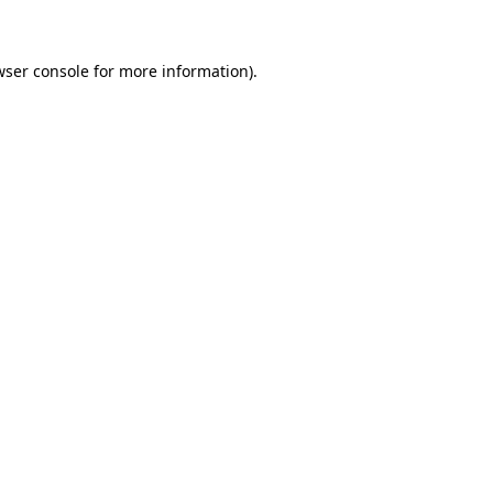
wser console for more information)
.