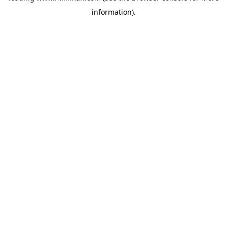
information)
.