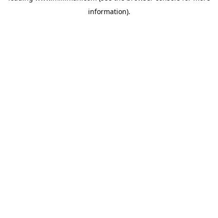
information)
.