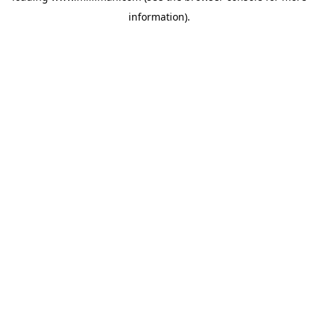
information)
.