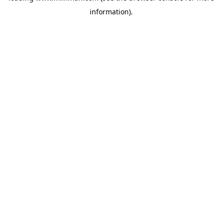
information)
.