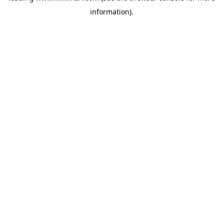
information)
.