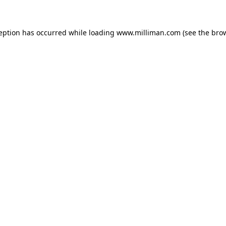
ception has occurred
while loading
www.milliman.com
(see the bro