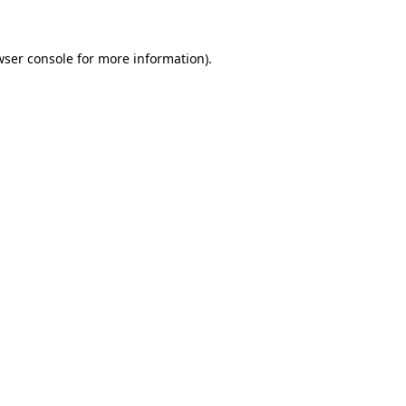
wser console for more information)
.