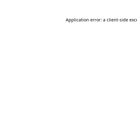
Application error: a client-side ex