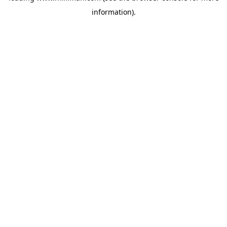
information)
.