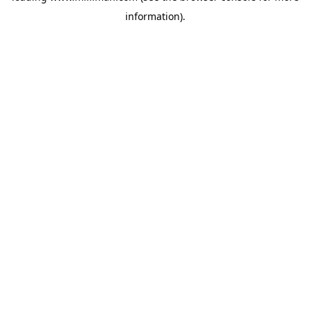
information)
.