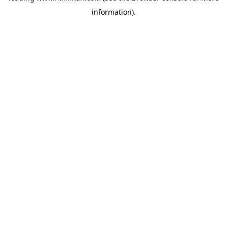
information)
.