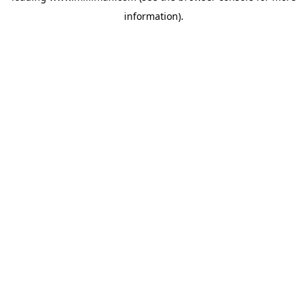
information)
.