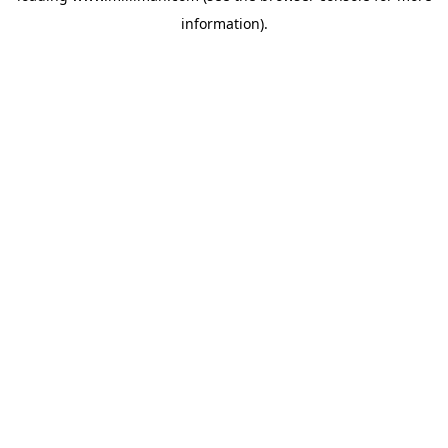
information)
.