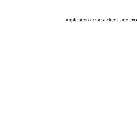
Application error: a client-side ex