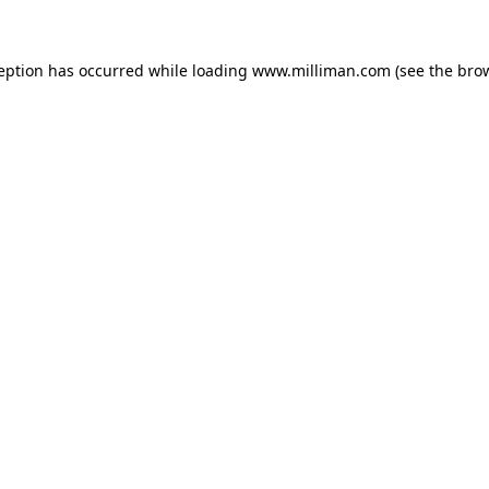
ception has occurred
while loading
www.milliman.com
(see the bro