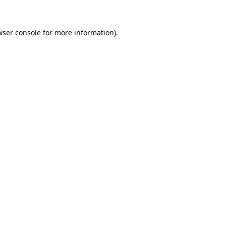
wser console for more information)
.