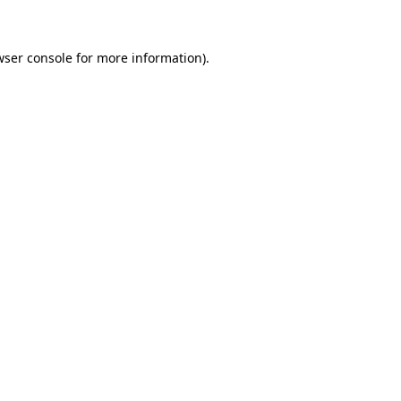
wser console for more information)
.