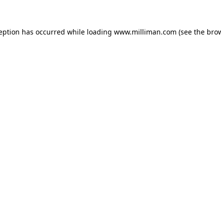
ception has occurred
while loading
www.milliman.com
(see the bro