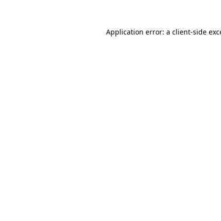
Application error: a client-side ex